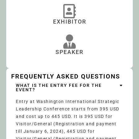
EXHIBITOR
SPEAKER
FREQUENTLY ASKED QUESTIONS
WHAT IS THE ENTRY FEE FOR THE
EVENT?
Entry at Washington International Strategic
Leadership Conference starts from 395 USD
and cost up to 445 USD. It is 395 USD for
Visitor/General (Registration and payment
till January 6, 2024), 445 USD for
Visitor/General (Registration and payment