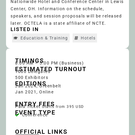
Nationwide Hotel and Conference Center in Lewis
Center, OH. Information on the schedule,
speakers, and session proposals will be released
later. OCTELA is a state affiliate of NCTE.
LISTED IN
Education & Training
Hotels
TIMINGS
8:00 AM – 5:00 PM (Business)
ESTIMATED TURNOUT
1000
Delegates
500 Exhibitors
EDITIONS
Jan 2024, Greenbelt
Jan 2021, Online
ENTRY FEES
Paid Ticket
Starts from 395 USD
EVENT TYPE
Conference
OFFICIAL LINKS