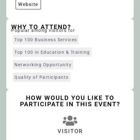
Website
WHY TO ATTEND?
Popular among visitors for
Top 100 Business Services
Top 100 in Education & Training
Networking Opportunity
Quality of Participants
HOW WOULD YOU LIKE TO
PARTICIPATE IN THIS EVENT?
VISITOR