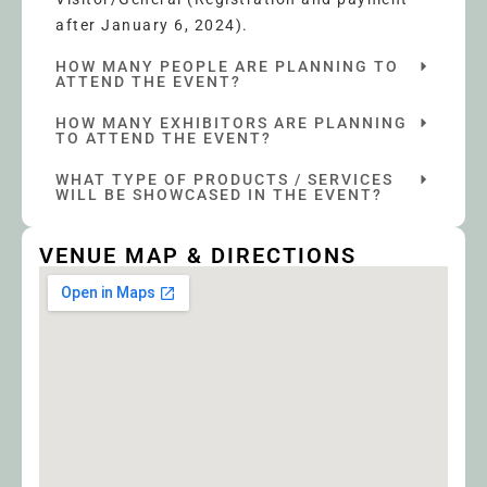
after January 6, 2024).
HOW MANY PEOPLE ARE PLANNING TO
ATTEND THE EVENT?
HOW MANY EXHIBITORS ARE PLANNING
TO ATTEND THE EVENT?
WHAT TYPE OF PRODUCTS / SERVICES
WILL BE SHOWCASED IN THE EVENT?
VENUE MAP & DIRECTIONS