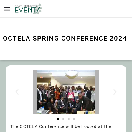
OCTELA SPRING CONFERENCE 2024
The OCTELA Conference will be hosted at the