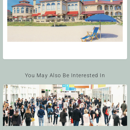
You May Also Be Interested In