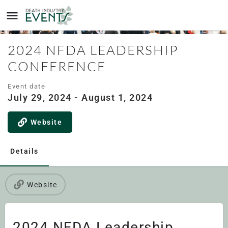
2024 NFDA LEADERSHIP
CONFERENCE
Event date
July 29, 2024 - August 1, 2024
Website
Details
Website
2024 NFDA Leadership