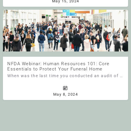
May 15, 2024
NFDA Webinar: Human Resources 101: Core
Essentials to Protect Your Funeral Home
When was the last time you conducted an audit of your personnel files? If it’s been a while (or if you have…
May 8, 2024