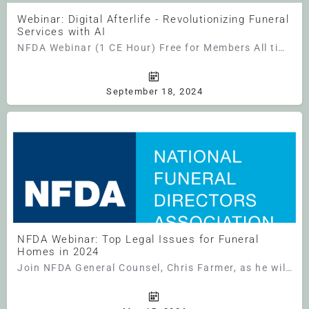
Webinar: Digital Afterlife - Revolutionizing Funeral
Services with AI
NFDA Webinar (1 CE Hour) Free for Members All times are U.S. Central Time Unlocking Tomorrow:…
September 18, 2024
NFDA Webinar: Top Legal Issues for Funeral
Homes in 2024
Join NFDA General Counsel, Chris Farmer, as he will discuss the top legal issues funeral homes need to be…