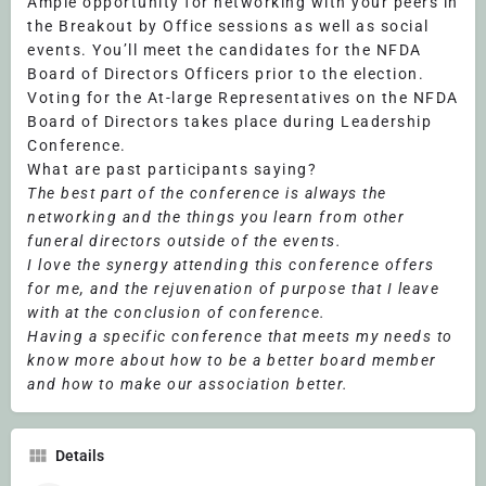
Ample opportunity for networking with your peers in
the Breakout by Office sessions as well as social
events. You’ll meet the candidates for the NFDA
Board of Directors Officers prior to the election.
Voting for the At-large Representatives on the NFDA
Board of Directors takes place during Leadership
Conference.
What are past participants saying?
The best part of the conference is always the
networking and the things you learn from other
funeral directors outside of the events.
I love the synergy attending this conference offers
for me, and the rejuvenation of purpose that I leave
with at the conclusion of conference.
Having a specific conference that meets my needs to
know more about how to be a better board member
and how to make our association better.
Details