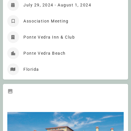
July 29, 2024 - August 1, 2024
Association Meeting
Ponte Vedra Inn & Club
Ponte Vedra Beach
Florida