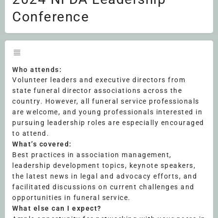
Conference
Who attends:
Volunteer leaders and executive directors from
state funeral director associations across the
country. However, all funeral service professionals
are welcome, and young professionals interested in
pursuing leadership roles are especially encouraged
to attend.
What’s covered:
Best practices in association management,
leadership development topics, keynote speakers,
the latest news in legal and advocacy efforts, and
facilitated discussions on current challenges and
opportunities in funeral service.
What else can I expect?