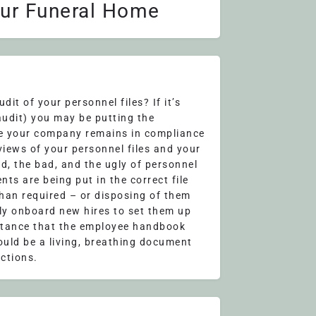
our Funeral Home
it of your personnel files? If it’s
audit) you may be putting the
re your company remains in compliance
eviews of your personnel files and your
od, the bad, and the ugly of personnel
ts are being put in the correct file
than required – or disposing of them
rly onboard new hires to set them up
ortance that the employee handbook
ould be a living, breathing document
ctions.