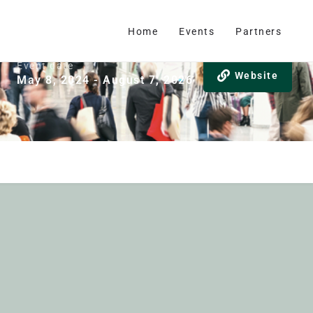
Home
Events
Partners
Event date
Website
May 8, 2024 - August 7, 2026