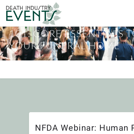
NFDA WEBINAR: HUMAN
101: CORE ESSENTIALS 
YOUR FUNERAL HOME
NFDA Webinar: Human R