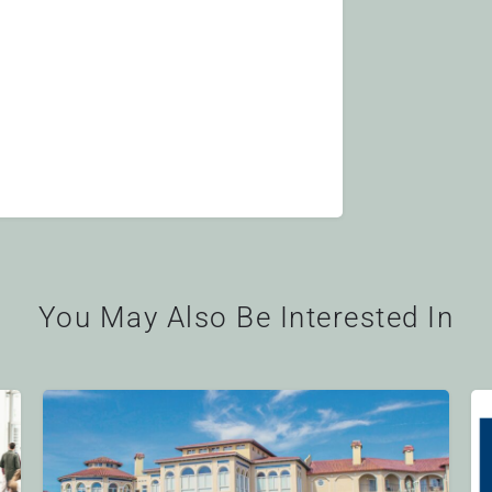
You May Also Be Interested In