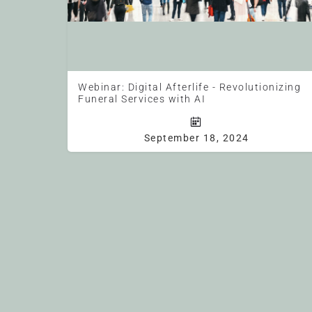
Webinar: Digital Afterlife - Revolutionizing
Funeral Services with AI
NFDA Webinar (1 CE Hour) Free for Members All times are U.S. C
September 18, 2024