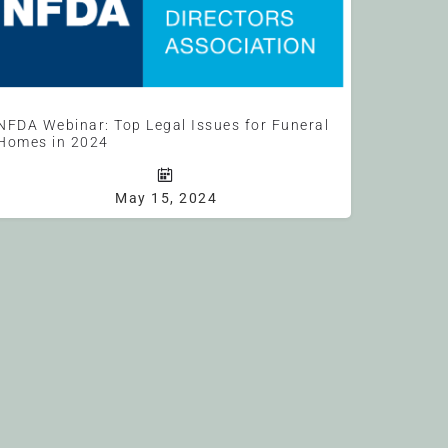
NFDA Webinar: Top Legal Issues for Funeral
Homes in 2024
Join NFDA General Counsel, Chris Farmer, as he will discuss the top legal issues funeral homes need to be…
May 15, 2024