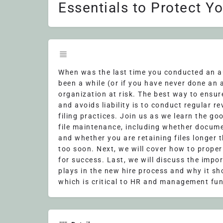
Essentials to Protect Y
When was the last time you conducted an aud
been a while (or if you have never done an 
organization at risk. The best way to ensu
and avoids liability is to conduct regular r
filing practices. Join us as we learn the go
file maintenance, including whether documen
and whether you are retaining files longer 
too soon. Next, we will cover how to prope
for success. Last, we will discuss the imp
plays in the new hire process and why it sh
which is critical to HR and management fun