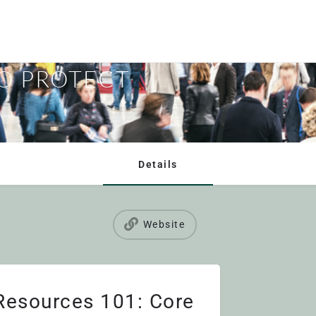
 RESOURCES
TO PROTECT
Details
Website
esources 101: Core