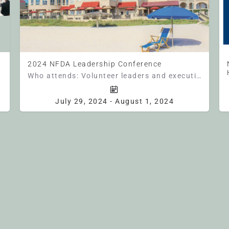
2024 NFDA Leadership Conference
Who attends: Volunteer leaders and executive directors from state funeral director associations across the…
entral Time Unlocking Tomorrow:…
Florida
July 29, 2024 - August 1, 2024