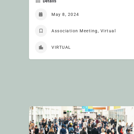
Details
May 8, 2024
Association Meeting, Virtual
VIRTUAL